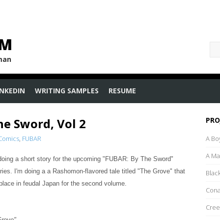
OM
uman
INKEDIN
WRITING SAMPLES
RESUME
he Sword, Vol 2
PRO
 Comics
,
FUBAR
A Bo
A M
e doing a short story for the upcoming "FUBAR: By The Sword"
ries. I'm doing a
a Rashomon-flavored tale titled
"The Grove" that
Blac
place in feudal Japan for the second volume.
Con
Cree
Grove"