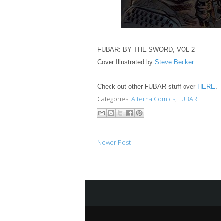
FUBAR: BY THE SWORD, VOL 2
Cover Illustrated by
Steve Becker
Check out other FUBAR stuff over
HERE
.
Categories:
Alterna Comics
,
FUBAR
Newer Post