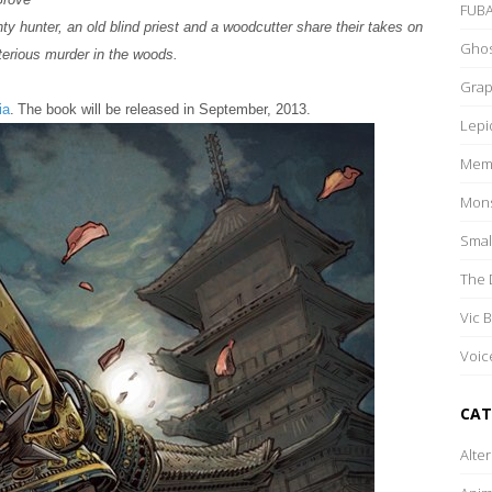
FUB
ty hunter, an old blind priest and a woodcutter share their takes on
Ghos
erious murder in the woods.
Grap
ia
.
The book will be released in September, 2013.
Lepi
Memo
Mons
Smal
The 
Vic 
Voic
CAT
Alte