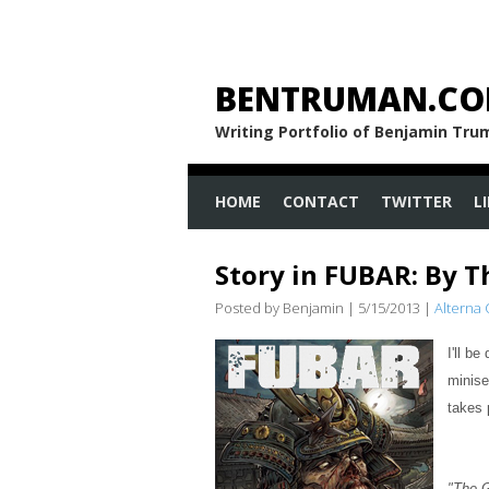
BENTRUMAN.C
Writing Portfolio of Benjamin Tr
HOME
CONTACT
TWITTER
L
Story in FUBAR: By T
Posted by Benjamin
|
5/15/2013
|
Alterna
I'll b
minise
takes 
"The 