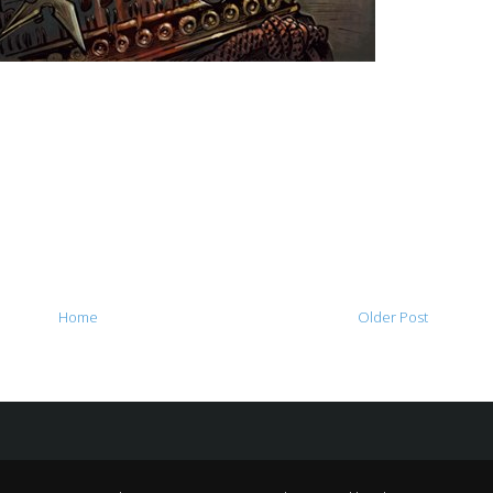
Home
Older Post