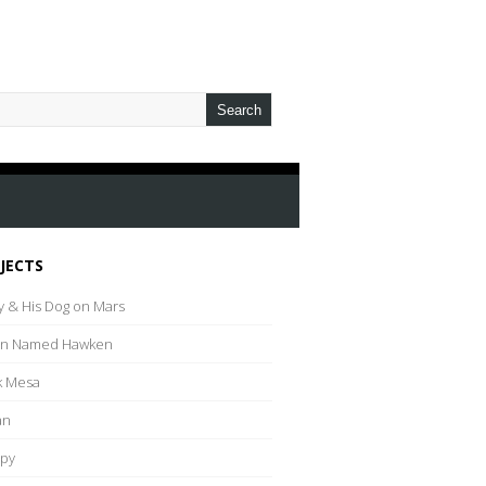
JECTS
y & His Dog on Mars
an Named Hawken
k Mesa
an
py