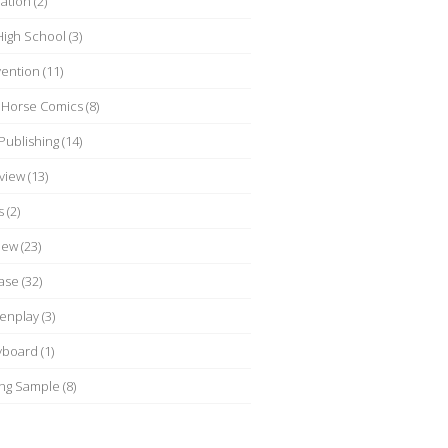
ation
(2)
 High School
(3)
ention
(11)
 Horse Comics
(8)
Publishing
(14)
rview
(13)
s
(2)
iew
(23)
ase
(32)
enplay
(3)
yboard
(1)
ing Sample
(8)