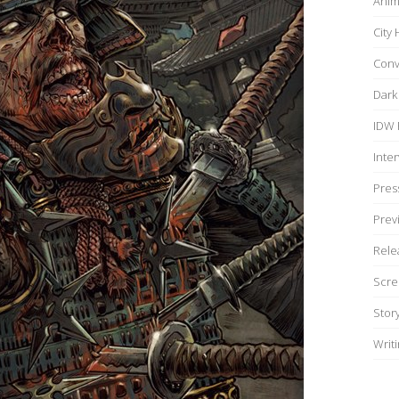
Anim
City
Conv
Dark
IDW 
Inte
Pres
Prev
Rele
Scre
Stor
Writ