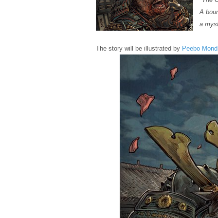
A boun
a myst
The story will be illustrated by
Peebo Mond