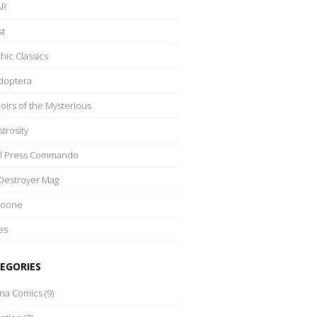
AR
t
hic Classics
doptera
irs of the Mysterious
trosity
l Press Commando
Destroyer Mag
Boone
es
EGORIES
rna Comics
(9)